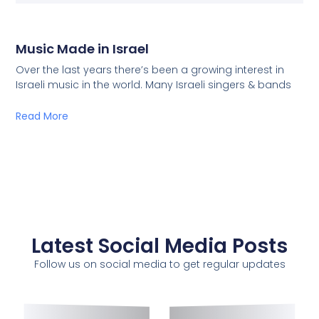
Music Made in Israel
Over the last years there’s been a growing interest in
Israeli music in the world. Many Israeli singers & bands
Read More
Latest Social Media Posts
Follow us on social media to get regular updates