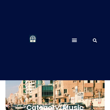
Category: Music