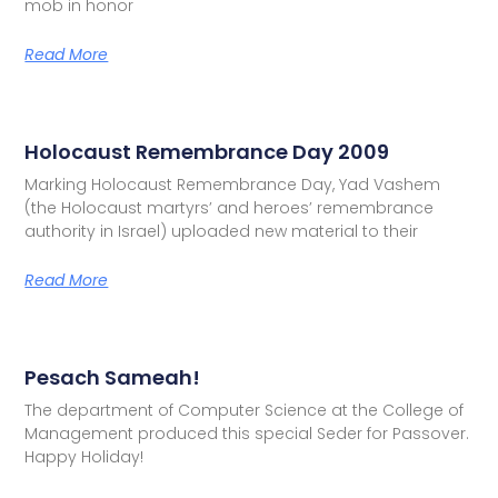
mob in honor
Read More
Holocaust Remembrance Day 2009
Marking Holocaust Remembrance Day, Yad Vashem
(the Holocaust martyrs’ and heroes’ remembrance
authority in Israel) uploaded new material to their
Read More
Pesach Sameah!
The department of Computer Science at the College of
Management produced this special Seder for Passover.
Happy Holiday!