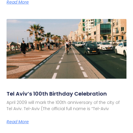
Read More
Tel Aviv’s 100th Birthday Celebration
April 2009 will mark the 100th anniversary of the city of
Tel Aviv. Tel-Aviv (The official full name is “Tel-Aviv
Read More