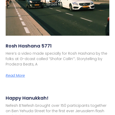
Israeli Music
Rosh Hashana 5771
Here’s a video made specially for Rosh Hashana by the
folks at G-dcast called “Shofar Callin’”; Storytelling by
Prodezra Beats, A
Read More
Happy Hanukkah!
Nefesh B’Nefesh brought over 150 participants together
on Ben Yehuda Street for the first ever Jerusalem flash