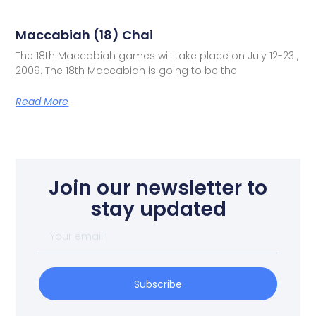
Maccabiah (18) Chai
The 18th Maccabiah games will take place on July 12-23 ,
2009. The 18th Maccabiah is going to be the
Read More
Join our newsletter to
stay updated
Subscribe