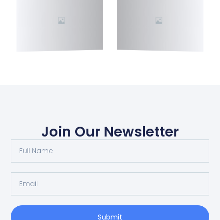
Join Our Newsletter
Submit