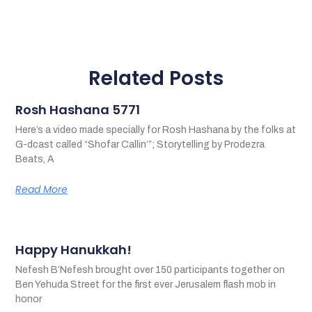
Related Posts
Rosh Hashana 5771
Here’s a video made specially for Rosh Hashana by the folks at
G-dcast called “Shofar Callin’”; Storytelling by Prodezra
Beats, A
Read More
Happy Hanukkah!
Nefesh B’Nefesh brought over 150 participants together on
Ben Yehuda Street for the first ever Jerusalem flash mob in
honor