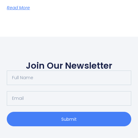
Read More
Join Our Newsletter
Submit