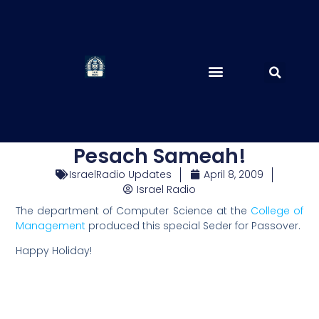
Pesach Sameah!
IsraelRadio Updates
April 8, 2009
Israel Radio
The department of Computer Science at the
College of
Management
produced this special Seder for Passover.
Happy Holiday!