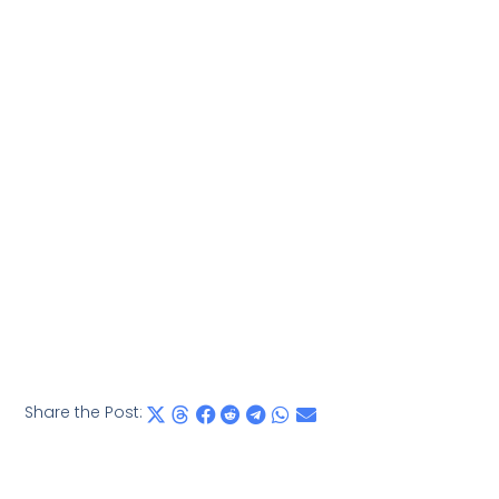
Share the Post: