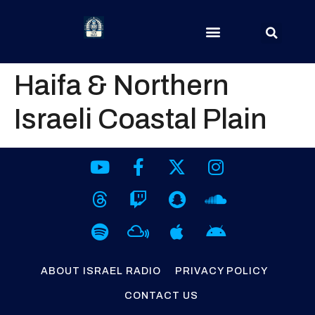
Haifa & Northern
Israeli Coastal Plain
ABOUT ISRAEL RADIO
PRIVACY POLICY
CONTACT US