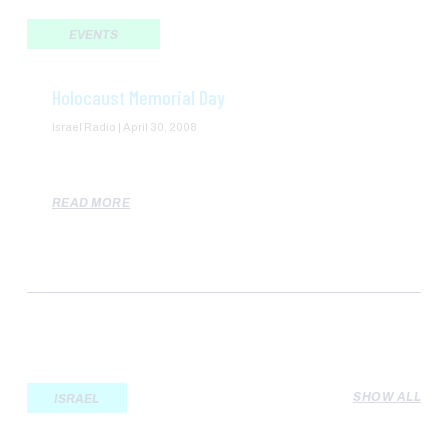
EVENTS
Holocaust Memorial Day
Israel Radio
April 30, 2008
READ MORE
SHOW ALL
ISRAEL