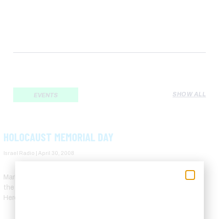
SHOW ALL
EVENTS
HOLOCAUST MEMORIAL DAY
Israel Radio
April 30, 2008
Marking Holocaust Remembrance Day of 2008, 63 years after
the end of WW2, Yad Vashem, the Holocaust Martyrs’ and
Heroes’ Remembrance Authority, uploaded some 130,000