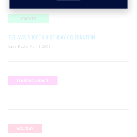
EVENTS
TEL AVIV’S 100TH BIRTHDAY CELEBRATION
Israel Radio
April 5, 2009
TOURING ISRAEL
HOLIDAY