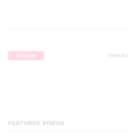
SHOW ALL
HOLIDAYS
FEATURED VIDEOS