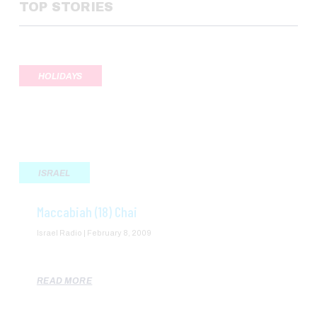
TOP STORIES
HOLIDAYS
ISRAEL
Maccabiah (18) Chai
Israel Radio
February 8, 2009
READ MORE