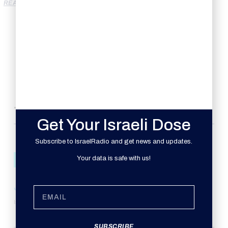
READ MORE
TRENDING HEADLINES
Get Your Israeli Dose
Subscribe to IsraelRadio and get news and updates.
Your data is safe with us!
ISRAEL
JEWISH SOCIAL ACTION MONTH
Israel Radio
October 30, 2008
SUBSCRIBE