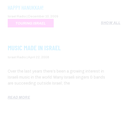
HAPPY HANUKKAH!
Israel Radio
December 10, 2009
SHOW ALL
TOURING ISRAEL
MUSIC MADE IN ISRAEL
Israel Radio
April 22, 2008
Over the last years there’s been a growing interest in
Israeli music in the world. Many Israeli singers & bands
are succeeding outside Israel; the
READ MORE