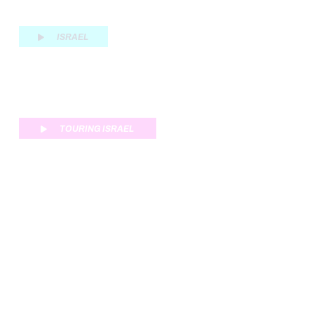
ISRAEL
TOURING ISRAEL