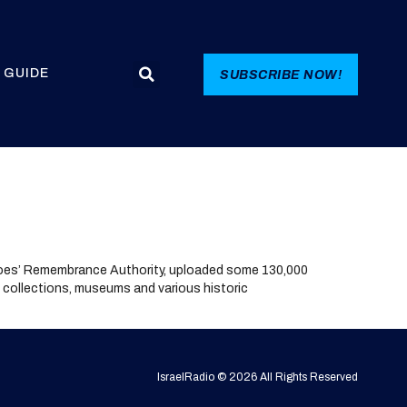
 GUIDE
SUBSCRIBE NOW!
roes’ Remembrance Authority, uploaded some 130,000
e collections, museums and various historic
IsraelRadio © 2026 All Rights Reserved