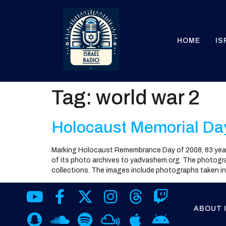
HOME
IS
Tag:
world war 2
Holocaust Memorial Da
Marking Holocaust Remembrance Day of 2008, 63 year
of its photo archives to yadvashem.org. The photograp
collections. The images include photographs taken in
ABOUT 