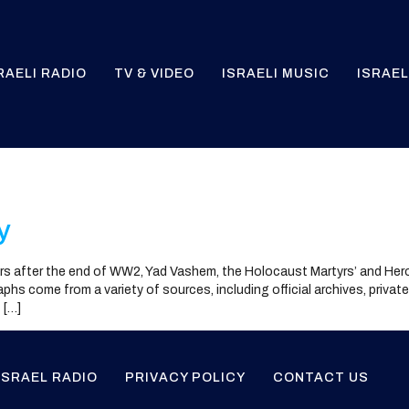
RAELI RADIO
TV & VIDEO
ISRAELI MUSIC
ISRAEL
y
s after the end of WW2, Yad Vashem, the Holocaust Martyrs’ and He
hs come from a variety of sources, including official archives, privat
 […]
ISRAEL RADIO
PRIVACY POLICY
CONTACT US