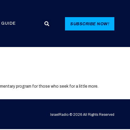
 GUIDE
SUBSCRIBE NOW!
lementary program for those who seek for a little more.
IsraelRadio © 2026 All Rights Reserved