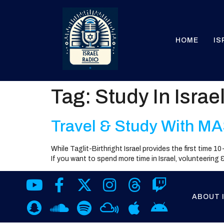
HOME
IS
Tag:
Study In Israe
Travel & Study With MA
While Taglit-Birthright Israel provides the first time 
If you want to spend more time in Israel, volunteering
ABOUT 