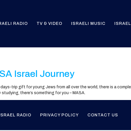
RAELI RADIO
TV & VIDEO
ISRAELI MUSIC
ISRAEL
l
SA Israel Journey
10-days-trip gift for young Jews from all over the world, there is a comp
 & studying, there’s something for you – MASA.
ISRAEL RADIO
PRIVACY POLICY
CONTACT US