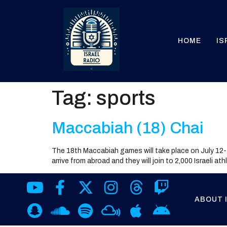
HOME
IS
Tag:
sports
Maccabiah (18) Chai
The 18th Maccabiah games will take place on July 12-
arrive from abroad and they will join to 2,000 Israeli a
ABOUT 