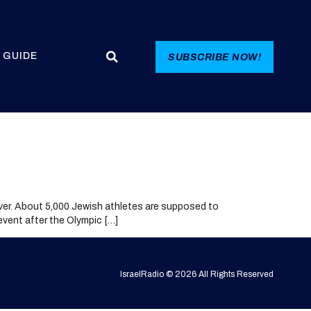
 GUIDE
SUBSCRIBE NOW!
ver. About 5,000 Jewish athletes are supposed to
 event after the Olympic […]
IsraelRadio © 2026 All Rights Reserved