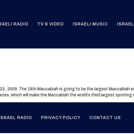
RAELI RADIO
TV & VIDEO
ISRAELI MUSIC
ISRAEL
23 , 2009. The 18th Maccabiah is going to be the largest Maccabiah e
thletes, which will make the Maccabiah the world’s third largest sporting
ISRAEL RADIO
PRIVACY POLICY
CONTACT US