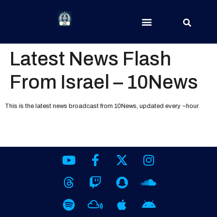
Latest News Flash
From Israel – 10News
This is the latest news broadcast from 10News, updated every ~hour.