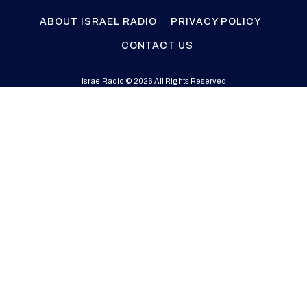
ABOUT ISRAEL RADIO
PRIVACY POLICY
CONTACT US
IsraelRadio © 2026 All Rights Reserved