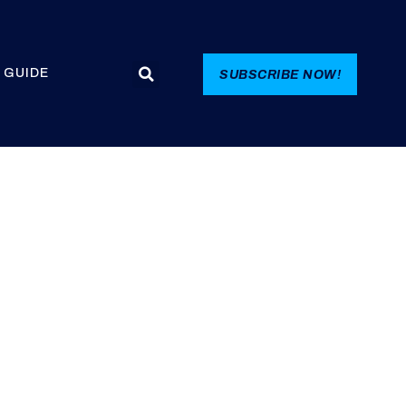
 GUIDE
SUBSCRIBE NOW!