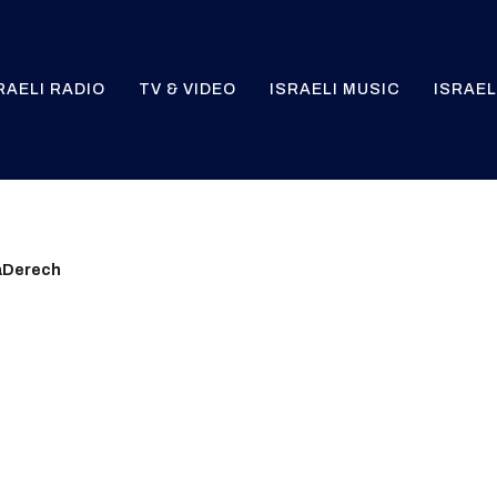
RAELI RADIO
TV & VIDEO
ISRAELI MUSIC
ISRAEL
aDerech