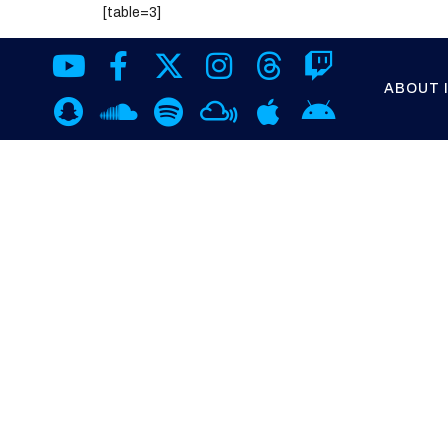
[table=3]
ABOUT 