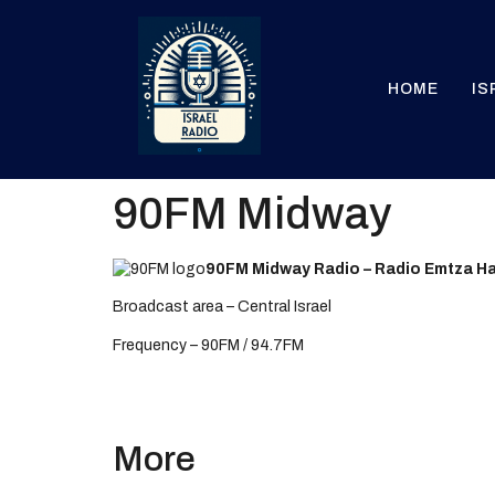
HOME
IS
90FM Midway
90FM Midway Radio – Radio Emtza H
Broadcast area – Central Israel
Frequency – 90FM / 94.7FM
More