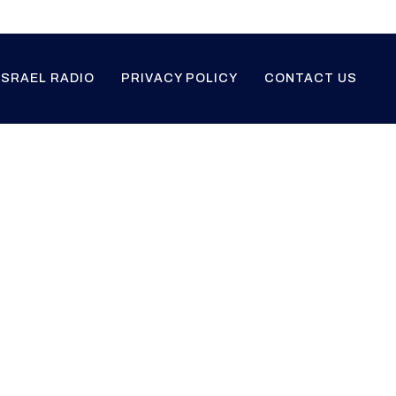
ISRAEL RADIO
PRIVACY POLICY
CONTACT US