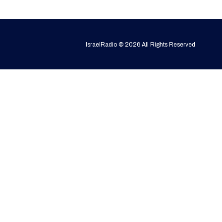
IsraelRadio © 2026 All Rights Reserved