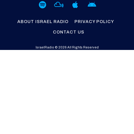
ABOUT ISRAEL RADIO
PRIVACY POLICY
CONTACT US
IsraelRadio © 2026 All Rights Reserved