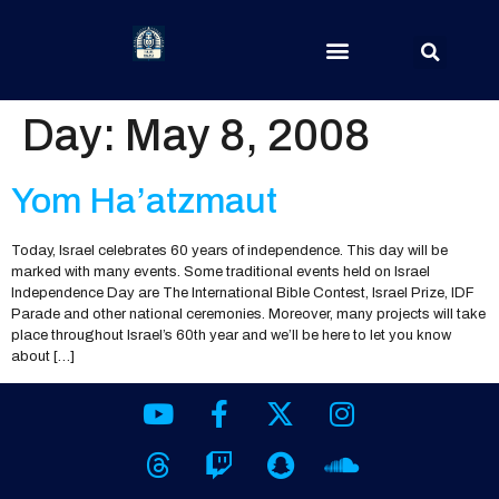
Day:
May 8, 2008
Yom Ha’atzmaut
Today, Israel celebrates 60 years of independence. This day will be
marked with many events. Some traditional events held on Israel
Independence Day are The International Bible Contest, Israel Prize, IDF
Parade and other national ceremonies. Moreover, many projects will take
place throughout Israel’s 60th year and we’ll be here to let you know
about […]