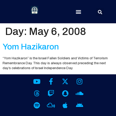
Day:
May 6, 2008
Yom Hazikaron
“Yom Hazikaron” is the Israel Fallen Soldiers and Victims of Terrorism
Remembrance Day. This day is always observed preceding the next
day’s celebrations of Israel Independence Day.