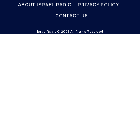
ABOUT ISRAEL RADIO
PRIVACY POLICY
CONTACT US
IsraelRadio © 2026 All Rights Reserved