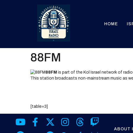
HOME
IS
88FM
88FM
is part of the Kol Israel network of radi
This station broadcasts non-mainstream music as we
[table=3]
ABOUT 