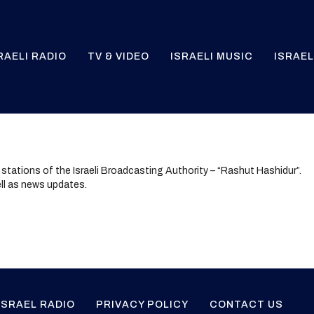
RAELI RADIO
TV & VIDEO
ISRAELI MUSIC
ISRAEL
o stations of the Israeli Broadcasting Authority – “Rashut Hashidur”.
ll as news updates.
ISRAEL RADIO
PRIVACY POLICY
CONTACT US