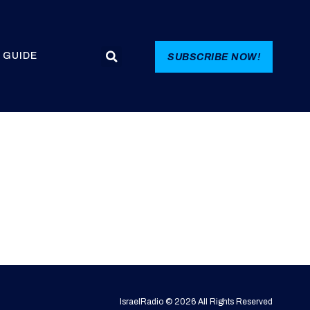
 GUIDE
SUBSCRIBE NOW!
IsraelRadio © 2026 All Rights Reserved