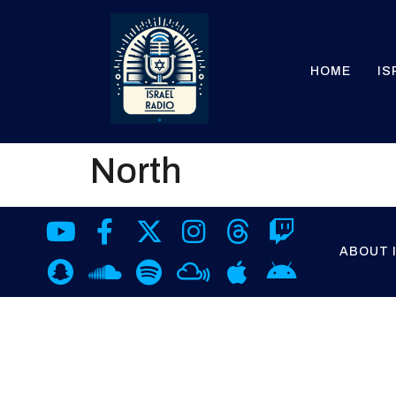
HOME
IS
North
ABOUT 