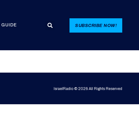
 GUIDE
SUBSCRIBE NOW!
IsraelRadio © 2026 All Rights Reserved