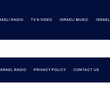
RAELI RADIO
TV & VIDEO
ISRAELI MUSIC
ISRAEL
ISRAEL RADIO
PRIVACY POLICY
CONTACT US