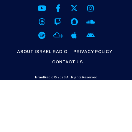
ABOUT ISRAEL RADIO
PRIVACY POLICY
CONTACT US
IsraelRadio © 2026 All Rights Reserved