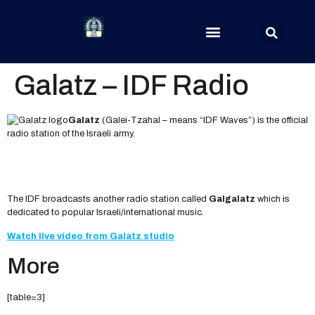
Galatz – IDF Radio
Galatz
(Galei-Tzahal – means “IDF Waves”) is the official
radio station of the Israeli army.
The IDF broadcasts another radio station called
Galgalatz
which is
dedicated to popular Israeli/international music.
Watch live video from Galatz studio
More
[table=3]